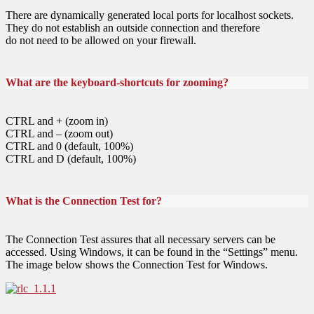
There are dynamically generated local ports for localhost sockets.
They do not establish an outside connection and therefore
do not need to be allowed on your firewall.
What are the keyboard-shortcuts for zooming?
CTRL and + (zoom in)
CTRL and – (zoom out)
CTRL and 0 (default, 100%)
CTRL and D (default, 100%)
What is the Connection Test for?
The Connection Test assures that all necessary servers can be
accessed. Using Windows, it can be found in the “Settings” menu.
The image below shows the Connection Test for Windows.