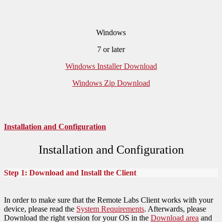
Windows
7 or later
Windows Installer Download
Windows Zip Download
Installation and Configuration
Installation and Configuration
Step 1: Download and Install the Client
In order to make sure that the Remote Labs Client works with your
device, please read the
System Requirements
. Afterwards, please
Download the right version for your OS in the
Download area
and