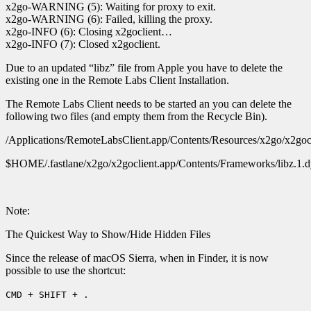
x2go-WARNING (5): Waiting for proxy to exit.
x2go-WARNING (6): Failed, killing the proxy.
x2go-INFO (6): Closing x2goclient…
x2go-INFO (7): Closed x2goclient.
Due to an updated “libz” file from Apple you have to delete the
existing one in the Remote Labs Client Installation.
The Remote Labs Client needs to be started an you can delete the
following two files (and empty them from the Recycle Bin).
/Applications/RemoteLabsClient.app/Contents/Resources/x2go/x2gocl
$HOME/.fastlane/x2go/x2goclient.app/Contents/Frameworks/libz.1.d
Note:
The Quickest Way to Show/Hide Hidden Files
Since the release of macOS Sierra, when in Finder, it is now
possible to use the shortcut:
CMD + SHIFT + .