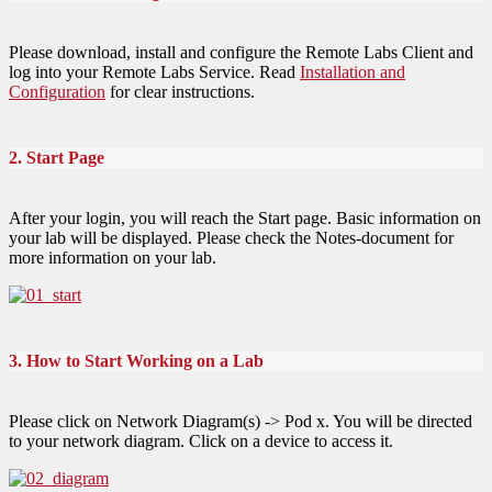
Please download, install and configure the Remote Labs Client and
log into your Remote Labs Service. Read
Installation and
Configuration
for clear instructions.
2. Start Page
After your login, you will reach the Start page. Basic information on
your lab will be displayed. Please check the Notes-document for
more information on your lab.
3. How to Start Working on a Lab
Please click on Network Diagram(s) -> Pod x. You will be directed
to your network diagram. Click on a device to access it.