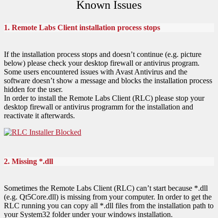
Known Issues
1. Remote Labs Client installation process stops
If the installation process stops and doesn’t continue (e.g. picture
below) please check your desktop firewall or antivirus program.
Some users encountered issues with Avast Antivirus and the
software doesn’t show a message and blocks the installation process
hidden for the user.
In order to install the Remote Labs Client (RLC) please stop your
desktop firewall or antivirus programm for the installation and
reactivate it afterwards.
2. Missing *.dll
Sometimes the Remote Labs Client (RLC) can’t start because *.dll
(e.g. Qt5Core.dll) is missing from your computer. In order to get the
RLC running you can copy all *.dll files from the installation path to
your System32 folder under your windows installation.