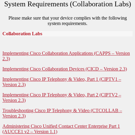
System Requirements (Collaboration Labs)
Please make sure that your device complies with the following
system requirements.
Collaboration Labs
Implementing Cisco Collaboration Applications (CAPPS – Version
2.3)
Implementing Cisco Collaboration Devices (CICD – Version 2.3)
Implementing Cisco IP Telephony & Video, Part 1 (CIPTV1 –
Version 2.3)
Implementing Cisco IP Telephony & Video, Part 2 (CIPTV2 –
Version 2.3)
Troubleshooting Cisco IP Telephony & Video (CTCOLLAB –
Version 2.3)
Administering Cisco Unified Contact Center Enterprise Part 1
(AUCCE1 v2 – Version 1.1)