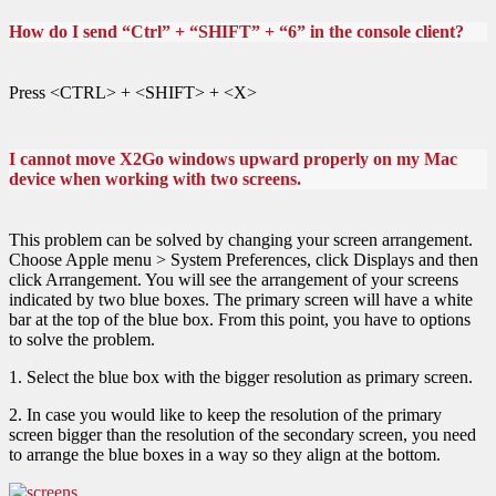
How do I send “Ctrl” + “SHIFT” + “6” in the console client?
Press <CTRL> + <SHIFT> + <X>
I cannot move X2Go windows upward properly on my Mac
device when working with two screens.
This problem can be solved by changing your screen arrangement.
Choose Apple menu > System Preferences, click Displays and then
click Arrangement. You will see the arrangement of your screens
indicated by two blue boxes. The primary screen will have a white
bar at the top of the blue box. From this point, you have to options
to solve the problem.
1. Select the blue box with the bigger resolution as primary screen.
2. In case you would like to keep the resolution of the primary
screen bigger than the resolution of the secondary screen, you need
to arrange the blue boxes in a way so they align at the bottom.