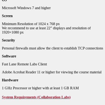
Microsoft Windows 7 and higher
Screen
Minimum Resolution of 1024 x 768 px
We recommend to use at least 22” displays and resolution of
1920×1080 px
Security
Personal firewalls must allow the client to establish TCP connections
Software
Fast Lane Remote Labs Client
Adobe Acrobat Reader 11 or higher for viewing the course material
Hardware
1 GHz Processor or higher with at least 1 GB RAM
System Requirements (Collaboration Labs)