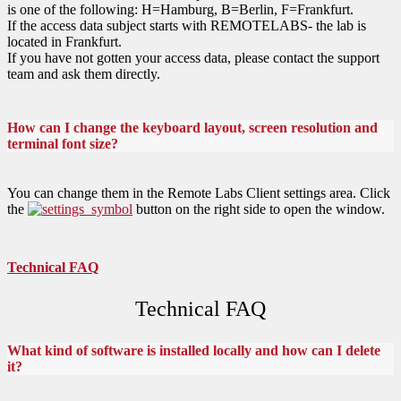
is one of the following: H=Hamburg, B=Berlin, F=Frankfurt.
If the access data subject starts with REMOTELABS- the lab is
located in Frankfurt.
If you have not gotten your access data, please contact the support
team and ask them directly.
How can I change the keyboard layout, screen resolution and
terminal font size?
You can change them in the Remote Labs Client settings area. Click
the
button on the right side to open the window.
Technical FAQ
Technical FAQ
What kind of software is installed locally and how can I delete
it?