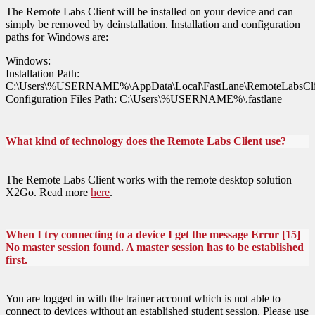
The Remote Labs Client will be installed on your device and can
simply be removed by deinstallation. Installation and configuration
paths for Windows are:
Windows:
Installation Path:
C:\Users\%USERNAME%\AppData\Local\FastLane\RemoteLabsCli
Configuration Files Path: C:\Users\%USERNAME%\.fastlane
What kind of technology does the Remote Labs Client use?
The Remote Labs Client works with the remote desktop solution
X2Go. Read more
here
.
When I try connecting to a device I get the message Error [15]
No master session found. A master session has to be established
first.
You are logged in with the trainer account which is not able to
connect to devices without an established student session. Please use