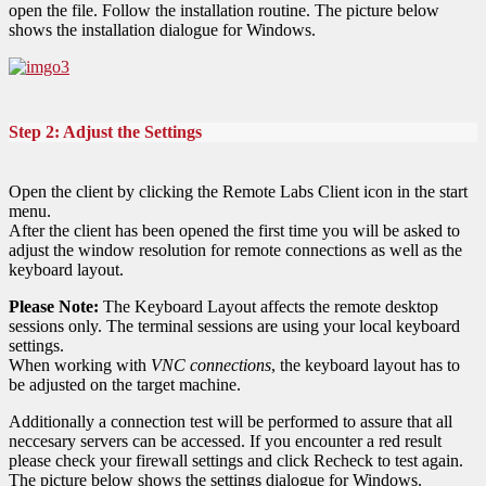
open the file. Follow the installation routine. The picture below
shows the installation dialogue for Windows.
Step 2: Adjust the Settings
Open the client by clicking the Remote Labs Client icon in the start
menu.
After the client has been opened the first time you will be asked to
adjust the window resolution for remote connections as well as the
keyboard layout.
Please Note:
The Keyboard Layout affects the remote desktop
sessions only. The terminal sessions are using your local keyboard
settings.
When working with
VNC connections
, the keyboard layout has to
be adjusted on the target machine.
Additionally a connection test will be performed to assure that all
neccesary servers can be accessed. If you encounter a red result
please check your firewall settings and click Recheck to test again.
The picture below shows the settings dialogue for Windows.