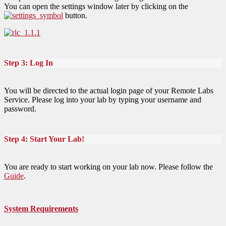
You can open the settings window later by clicking on the
button.
Step 3: Log In
You will be directed to the actual login page of your Remote Labs
Service. Please log into your lab by typing your username and
password.
Step 4: Start Your Lab!
You are ready to start working on your lab now. Please follow the
Guide
.
System Requirements