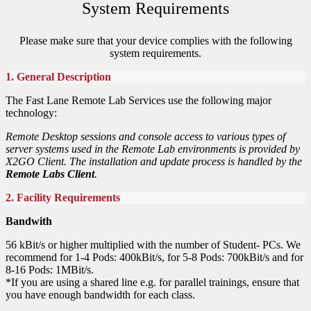
System Requirements
Please make sure that your device complies with the following
system requirements.
1. General Description
The Fast Lane Remote Lab Services use the following major
technology:
Remote Desktop sessions and console access to various types of
server systems used in the Remote Lab environments is provided by
X2GO Client. The installation and update process is handled by the
Remote Labs Client
.
2. Facility Requirements
Bandwith
56 kBit/s or higher multiplied with the number of Student- PCs. We
recommend for 1-4 Pods: 400kBit/s, for 5-8 Pods: 700kBit/s and for
8-16 Pods: 1MBit/s.
*If you are using a shared line e.g. for parallel trainings, ensure that
you have enough bandwidth for each class.