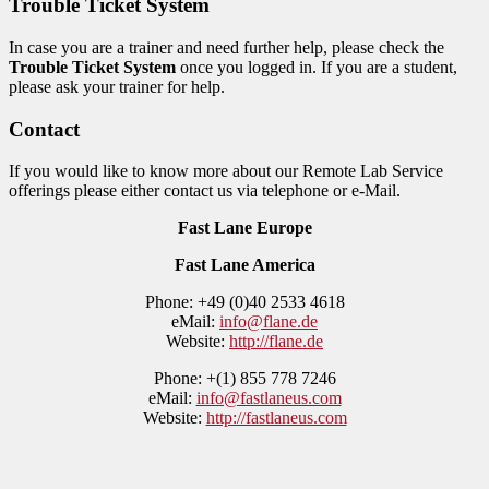
Trouble Ticket System
In case you are a trainer and need further help, please check the
Trouble Ticket System
once you logged in. If you are a student,
please ask your trainer for help.
Contact
If you would like to know more about our Remote Lab Service
offerings please either contact us via telephone or e-Mail.
Fast Lane Europe
Fast Lane America
Phone: +49 (0)40 2533 4618
eMail:
info@flane.de
Website:
http://flane.de
Phone: +(1) 855 778 7246
eMail:
info@fastlaneus.com
Website:
http://fastlaneus.com