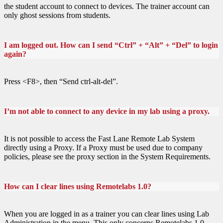
the student account to connect to devices. The trainer account can
only ghost sessions from students.
I am logged out. How can I send “Ctrl” + “Alt” + “Del” to login
again?
Press <F8>, then “Send ctrl-alt-del”.
I’m not able to connect to any device in my lab using a proxy.
It is not possible to access the Fast Lane Remote Lab System
directly using a Proxy. If a Proxy must be used due to company
policies, please see the proxy section in the System Requirements.
How can I clear lines using Remotelabs 1.0?
When you are logged in as a trainer you can clear lines using Lab
Administration in the menu. This only concerns Remotelabs 1.0.