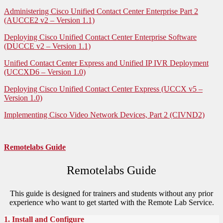
Administering Cisco Unified Contact Center Enterprise Part 2
(AUCCE2 v2 – Version 1.1)
Deploying Cisco Unified Contact Center Enterprise Software
(DUCCE v2 – Version 1.1)
Unified Contact Center Express and Unified IP IVR Deployment
(UCCXD6 – Version 1.0)
Deploying Cisco Unified Contact Center Express (UCCX v5 –
Version 1.0)
Implementing Cisco Video Network Devices, Part 2 (CIVND2)
Remotelabs Guide
Remotelabs Guide
This guide is designed for trainers and students without any prior
experience who want to get started with the Remote Lab Service.
1. Install and Configure