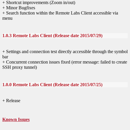
+ Shortcut improvements (Zoom in/out)
+ Minor Bugfixes
+ Search function within the Remote Labs Client accessible via
menu
1.0.3 Remote Labs Client (Release date 2015/07/29)
+ Settings and connection test directly accessible through the symbol
bar
+ Concurrent connection issues fixed (error message: failed to create
SSH proxy tunnel)
1.0.0 Remote Labs Client (Release date 2015/07/25)
+ Release
Known Issues