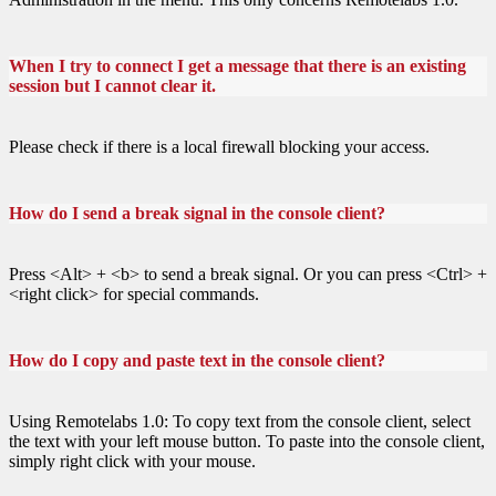
When I try to connect I get a message that there is an existing
session but I cannot clear it.
Please check if there is a local firewall blocking your access.
How do I send a break signal in the console client?
Press <Alt> + <b> to send a break signal. Or you can press <Ctrl> +
<right click> for special commands.
How do I copy and paste text in the console client?
Using Remotelabs 1.0: To copy text from the console client, select
the text with your left mouse button. To paste into the console client,
simply right click with your mouse.