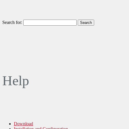
Search for:
Help
Download
Installation and Configuration