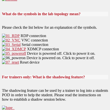
What do the symbols in the lab topology mean?
Please check the list below for an explanation of the symbols.
RDP connection
VNC connection
Serial connection
XDMCP connection
Device is powered off. Click to power it on.
Device is powered on. Click to power it off.
Reset device
For trainers only: What is the shadowing feature?
The shadowing feature can be used by a trainer to log into a students
POD in order to help the student. Please read the instructions on
how to establish a shadow session below.