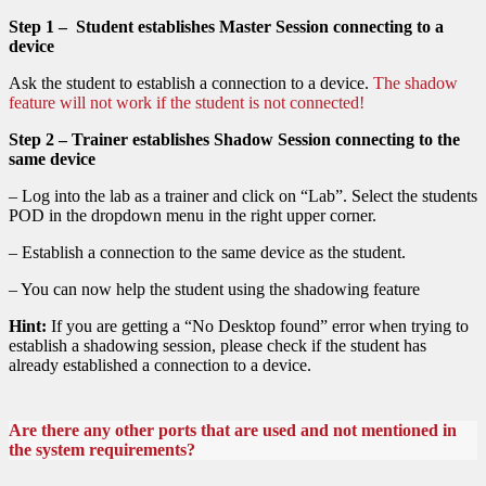
Step 1 – Student establishes Master Session connecting to a
device
Ask the student to establish a connection to a device.
The shadow
feature will not work if the student is not connected!
Step 2 – Trainer establishes Shadow Session connecting to the
same device
– Log into the lab as a trainer and click on “Lab”. Select the students
POD in the dropdown menu in the right upper corner.
– Establish a connection to the same device as the student.
– You can now help the student using the shadowing feature
Hint:
If you are getting a “No Desktop found” error when trying to
establish a shadowing session, please check if the student has
already established a connection to a device.
Are there any other ports that are used and not mentioned in
the system requirements?