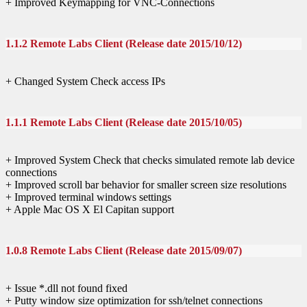
+ Improved Keymapping for VNC-Connections
1.1.2 Remote Labs Client (Release date 2015/10/12)
+ Changed System Check access IPs
1.1.1 Remote Labs Client (Release date 2015/10/05)
+ Improved System Check that checks simulated remote lab device
connections
+ Improved scroll bar behavior for smaller screen size resolutions
+ Improved terminal windows settings
+ Apple Mac OS X El Capitan support
1.0.8 Remote Labs Client (Release date 2015/09/07)
+ Issue *.dll not found fixed
+ Putty window size optimization for ssh/telnet connections