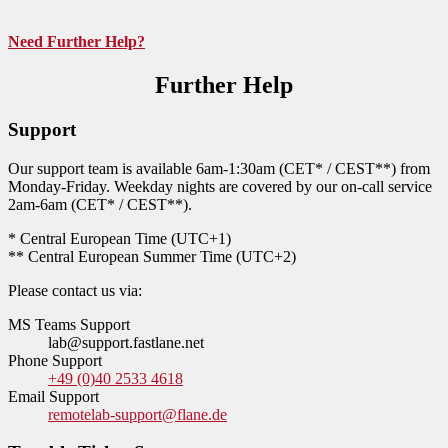
Need Further Help?
Further Help
Support
Our support team is available 6am-1:30am (CET* / CEST**) from
Monday-Friday. Weekday nights are covered by our on-call service
2am-6am (CET* / CEST**).
* Central European Time (UTC+1)
** Central European Summer Time (UTC+2)
Please contact us via:
MS Teams Support
lab@support.fastlane.net
Phone Support
+49 (0)40 2533 4618
Email Support
remotelab-support@flane.de