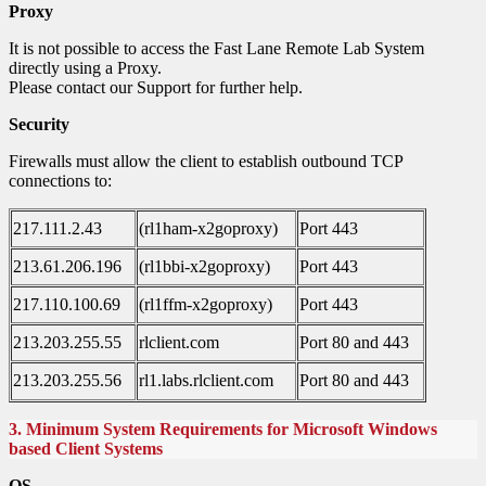
Proxy
It is not possible to access the Fast Lane Remote Lab System
directly using a Proxy.
Please contact our Support for further help.
Security
Firewalls must allow the client to establish outbound TCP
connections to:
217.111.2.43
(rl1ham-x2goproxy)
Port 443
213.61.206.196
(rl1bbi-x2goproxy)
Port 443
217.110.100.69
(rl1ffm-x2goproxy)
Port 443
213.203.255.55
rlclient.com
Port 80 and 443
213.203.255.56
rl1.labs.rlclient.com
Port 80 and 443
3. Minimum System Requirements for Microsoft Windows
based Client Systems
OS