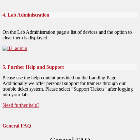
4. Lab Administration
On the Lab Administration page a list of devices and the option to
clear them is displayed.
5. Further Help and Support
Please use the help content provided on the Landing Page.
Additionally we offer personal support for trainers through our
trouble ticket system. Please select “Support Tickets” after logging
into your lab.
Need further help?
General FAQ