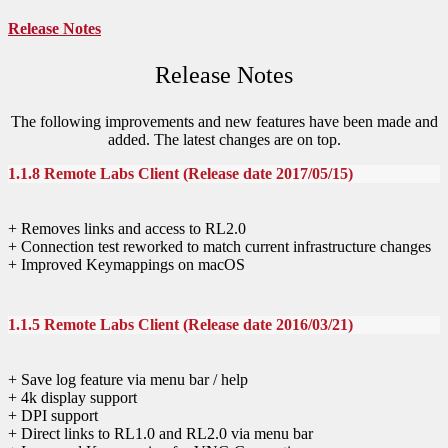
Release Notes
Release Notes
The following improvements and new features have been made and
added. The latest changes are on top.
1.1.8 Remote Labs Client (Release date 2017/05/15)
+ Removes links and access to RL2.0
+ Connection test reworked to match current infrastructure changes
+ Improved Keymappings on macOS
1.1.5 Remote Labs Client (Release date 2016/03/21)
+ Save log feature via menu bar / help
+ 4k display support
+ DPI support
+ Direct links to RL1.0 and RL2.0 via menu bar