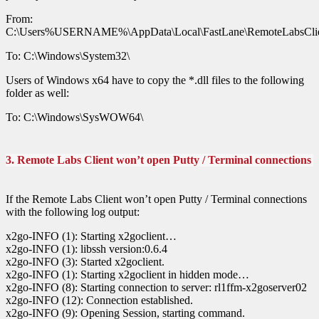
From:
C:\Users%USERNAME%\AppData\Local\FastLane\RemoteLabsClie
To: C:\Windows\System32\
Users of Windows x64 have to copy the *.dll files to the following
folder as well:
To: C:\Windows\SysWOW64\
3. Remote Labs Client won’t open Putty / Terminal connections
If the Remote Labs Client won’t open Putty / Terminal connections
with the following log output:
x2go-INFO (1): Starting x2goclient…
x2go-INFO (1): libssh version:0.6.4
x2go-INFO (3): Started x2goclient.
x2go-INFO (1): Starting x2goclient in hidden mode…
x2go-INFO (8): Starting connection to server: rl1ffm-x2goserver02
x2go-INFO (12): Connection established.
x2go-INFO (9): Opening Session, starting command.