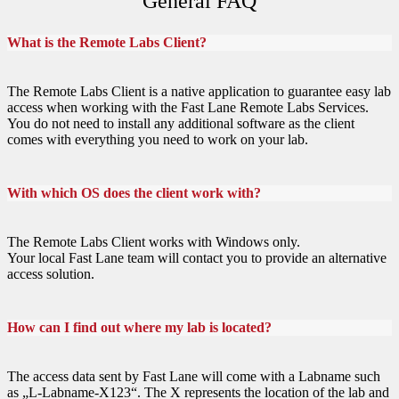
General FAQ
What is the Remote Labs Client?
The Remote Labs Client is a native application to guarantee easy lab
access when working with the Fast Lane Remote Labs Services.
You do not need to install any additional software as the client
comes with everything you need to work on your lab.
With which OS does the client work with?
The Remote Labs Client works with Windows only.
Your local Fast Lane team will contact you to provide an alternative
access solution.
How can I find out where my lab is located?
The access data sent by Fast Lane will come with a Labname such
as „L-Labname-X123“. The X represents the location of the lab and