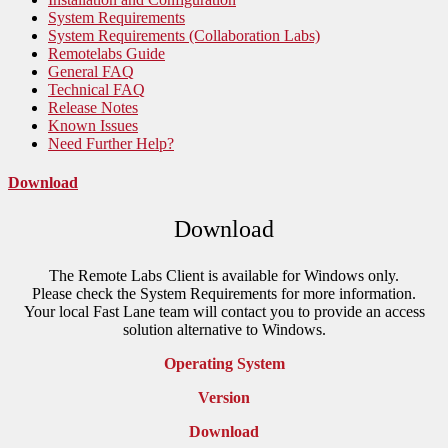
System Requirements
System Requirements (Collaboration Labs)
Remotelabs Guide
General FAQ
Technical FAQ
Release Notes
Known Issues
Need Further Help?
Download
Download
The Remote Labs Client is available for Windows only.
Please check the System Requirements for more information.
Your local Fast Lane team will contact you to provide an access
solution alternative to Windows.
Operating System
Version
Download